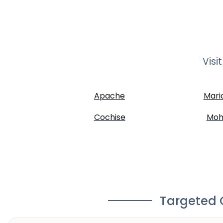
Visi
Apache
Mari
Cochise
Moh
Targeted C