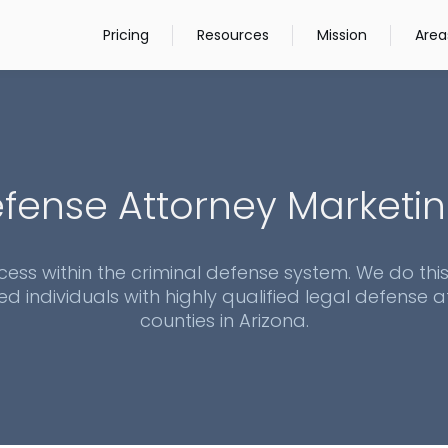
Pricing
Resources
Mission
Area
fense Attorney Marketin
cess within the criminal defense system. We do thi
ed individuals with highly qualified legal defense at
counties in
Arizona
.