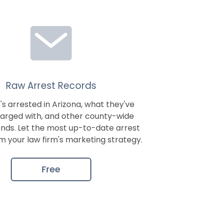
Raw Arrest Records
s arrested in
Arizona
, what they've
arged with, and other county-wide
ends. Let the most up-to-date arrest
m your law firm's marketing strategy.
Free