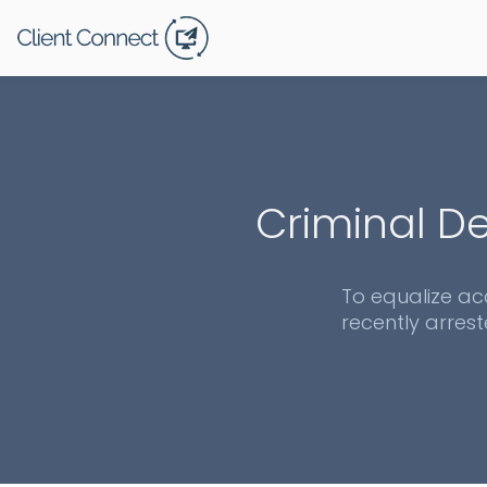
Criminal De
To equalize ac
recently arrest