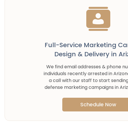
Full-Service Marketing C
Design & Delivery in
Ar
We find email addresses & phone n
individuals recently arrested in
Arizon
a call with our staff to start sendin
defense marketing campaigns in
Ari
Schedule Now