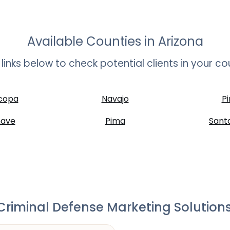
Available Counties in
Arizona
t links below to check potential clients in your co
copa
Navajo
Pi
ave
Pima
Sant
riminal Defense Marketing Solutions