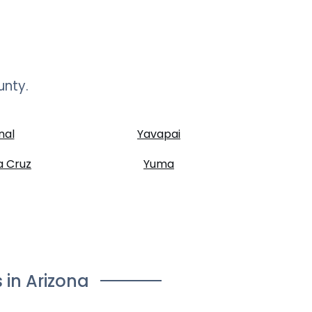
unty.
nal
Yavapai
a Cruz
Yuma
 in
Arizona