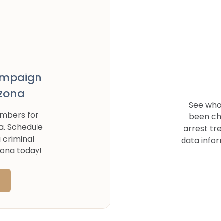
ampaign
izona
See who'
umbers for
been ch
a
. Schedule
arrest tr
g criminal
data infor
zona
today!