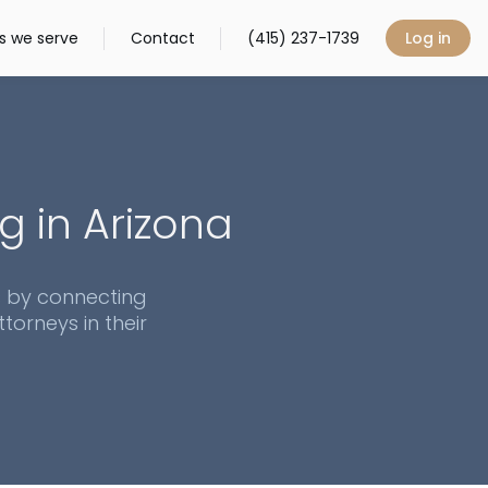
s we serve
Contact
(415) 237-1739
Log in
g in
Arizona
s by connecting
torneys in their