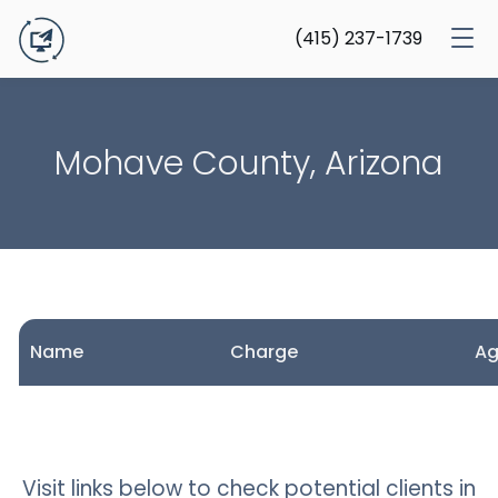
(415) 237-1739
Mohave County, Arizona
Name
Charge
A
Visit links below to check potential clients in