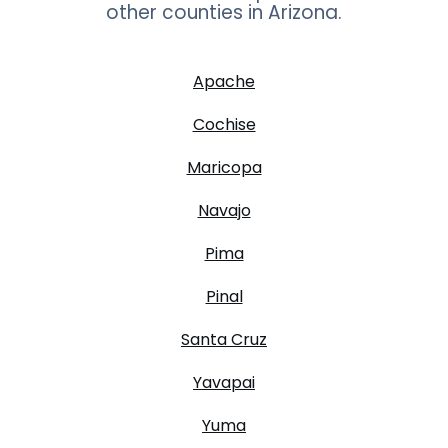
other counties in
Arizona
.
Apache
Cochise
Maricopa
Navajo
Pima
Pinal
Santa Cruz
Yavapai
Yuma