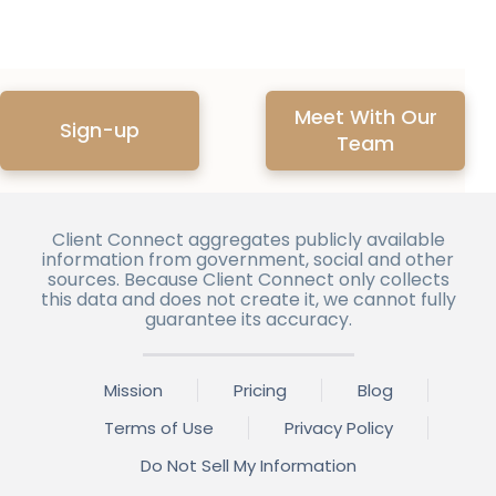
Meet With Our
Sign-up
Team
Client Connect aggregates publicly available
information from government, social and other
sources. Because Client Connect only collects
this data and does not create it, we cannot fully
guarantee its accuracy.
Mission
Pricing
Blog
Terms of Use
Privacy Policy
Do Not Sell My Information