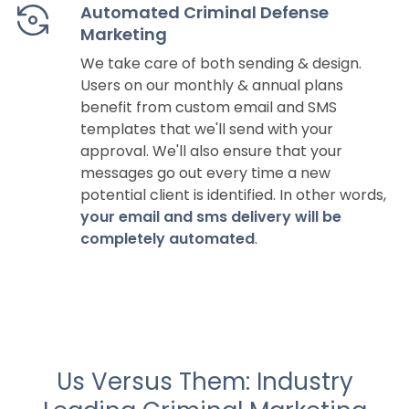
Automated Criminal Defense
Marketing
We take care of both sending & design.
Users on our monthly & annual plans
benefit from custom email and SMS
templates that we'll send with your
approval. We'll also ensure that your
messages go out every time a new
potential client is identified. In other words,
your email and sms delivery will be
completely automated
.
Us Versus Them: Industry