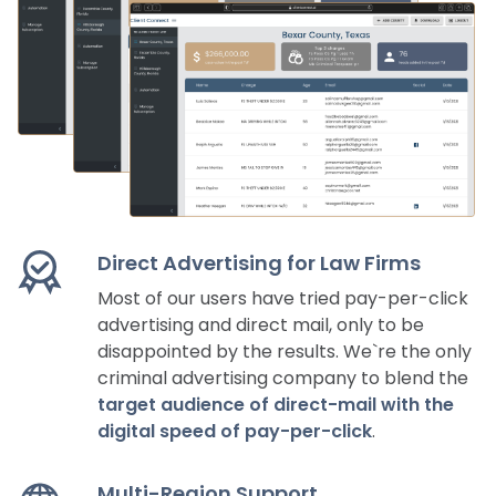
Direct Advertising for Law Firms
Most of our users have tried pay-per-click
advertising and direct mail, only to be
disappointed by the results. We`re the only
criminal advertising company to blend the
target audience of direct-mail with the
digital speed of pay-per-click
.
Multi-Region Support