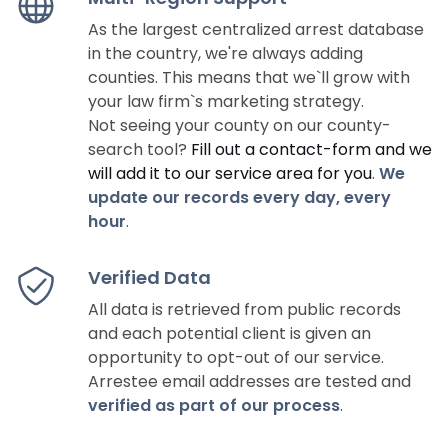
As the largest centralized arrest database
in the country, we're always adding
counties. This means that we`ll grow with
your law firm`s marketing strategy.
Not seeing your county on our county-
search tool?
Fill out a contact-form and we
will add it to our service area for you
.
We
update our records every day, every
hour
.
Verified Data
All data is retrieved from public records
and each potential client is given an
opportunity to opt-out of our service.
Arrestee email addresses are tested and
verified as part of our process
.