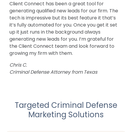
Client Connect has been a great tool for
generating qualified new leads for our firm. The
tech is impressive but its best feature it that’s
it’s fully automated for you. Once you get it set
up it just runs in the background always
generating new leads for you. I’m grateful for
the Client Connect team and look forward to
growing my firm with them.
Chris C.
Criminal Defense Attorney from Texas
Targeted Criminal Defense
Marketing Solutions