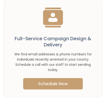
Full-Service Campaign Design &
Delivery
We find email addresses & phone numbers for
individuals recently arrested in your county.
Schedule a call with our staff to start sending
today.
Schedule Now