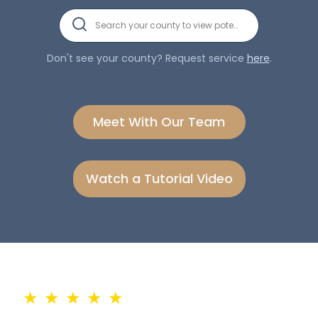
Search your county to view potential clients.
Don't see your county? Request service
here
.
Meet With Our Team
Watch a Tutorial Video