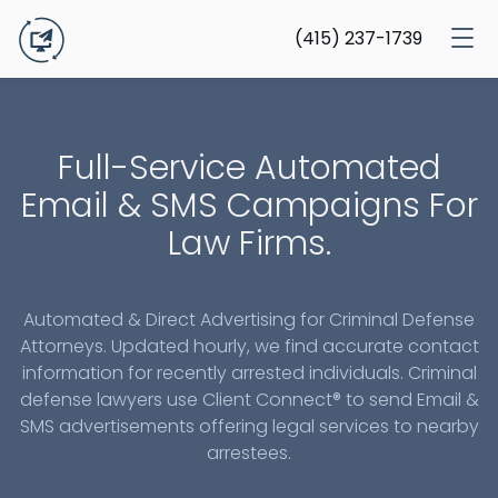
(415) 237-1739
Full-Service Automated
Email & SMS Campaigns For
Law Firms.
Automated & Direct Advertising for Criminal Defense
Attorneys. Updated hourly, we find accurate contact
information for recently arrested individuals. Criminal
defense lawyers use Client Connect® to send Email &
SMS advertisements offering legal services to nearby
arrestees.