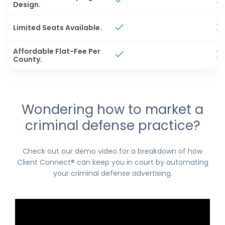
Design.
Limited Seats Available.
Affordable Flat-Fee Per
County.
Wondering how to market a
criminal defense practice?
Check out our demo video for a breakdown of how
Client Connect® can keep you in court by automating
your criminal defense advertising.