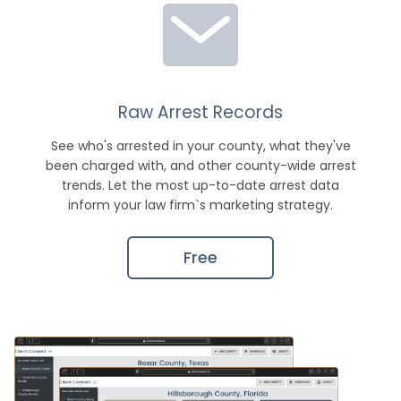
Raw Arrest Records
See who's arrested in your county, what they've
been charged with, and other county-wide arrest
trends. Let the most up-to-date arrest data
inform your law firm`s marketing strategy.
Free