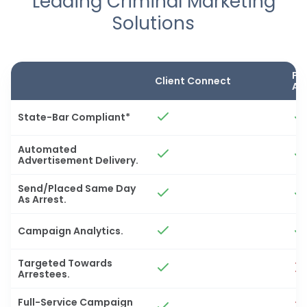
Leading Criminal Marketing
Solutions
Pa
Client Connect
Ad
State-Bar Compliant*
Automated
Advertisement Delivery.
Send/Placed Same Day
As Arrest.
Campaign Analytics.
Targeted Towards
Arrestees.
Full-Service Campaign