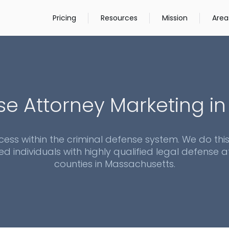
Pricing
Resources
Mission
Area
se Attorney Marketing i
cess within the criminal defense system. We do thi
ed individuals with highly qualified legal defense at
counties in
Massachusetts
.