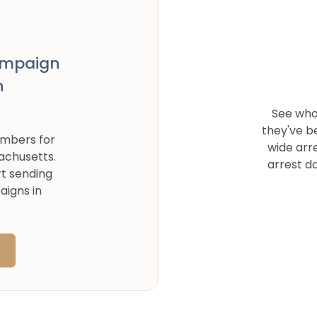
ampaign
n
See who
they've b
umbers for
wide arr
achusetts
.
arrest d
rt sending
aigns in