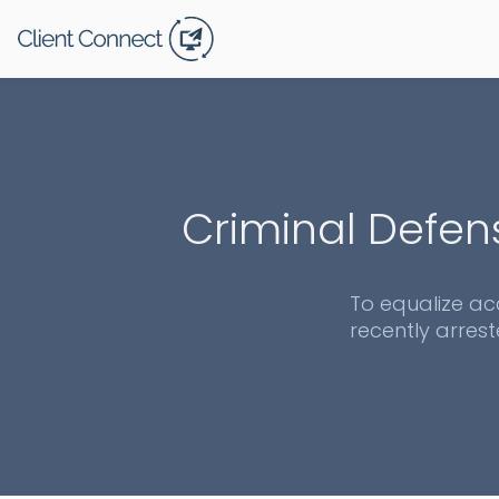
Criminal Defen
To equalize ac
recently arrest