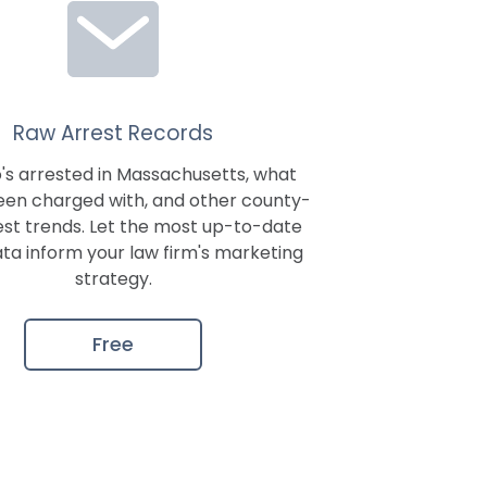
Raw Arrest Records
's arrested in
Massachusetts
, what
een charged with, and other county-
est trends. Let the most up-to-date
ata inform your law firm's marketing
strategy.
Free