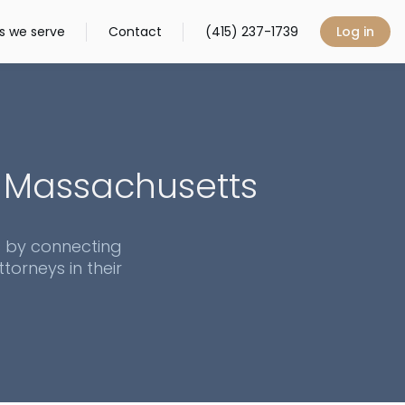
s we serve
Contact
(415) 237-1739
Log in
n
Massachusetts
s by connecting
torneys in their