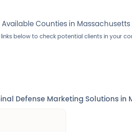
Available Counties in
Massachusetts
t links below to check potential clients in your co
inal Defense Marketing Solutions in