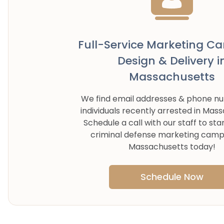
Full-Service Marketing C
Design & Delivery i
Massachusetts
We find email addresses & phone n
individuals recently arrested in
Mass
Schedule a call with our staff to sta
criminal defense marketing camp
Massachusetts
today!
Schedule Now