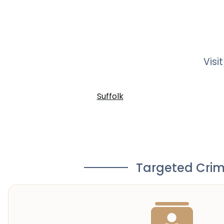
Visi
Suffolk
Targeted Crim