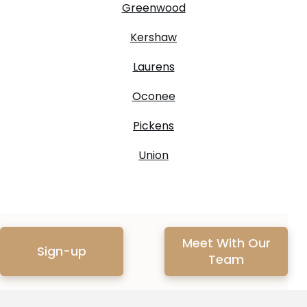
Greenwood
Kershaw
Laurens
Oconee
Pickens
Union
Meet With Our
Sign-up
Team