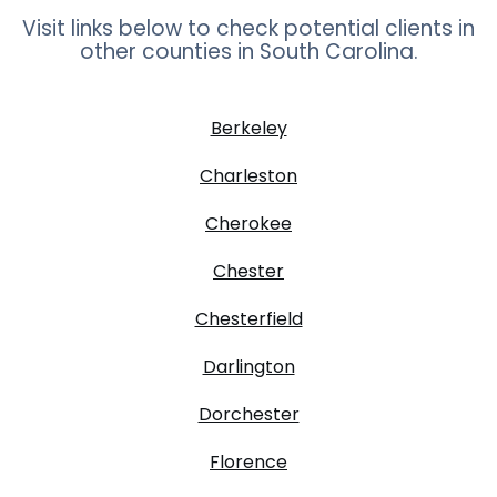
Visit links below to check potential clients in
other counties in
South Carolina
.
Berkeley
Charleston
Cherokee
Chester
Chesterfield
Darlington
Dorchester
Florence