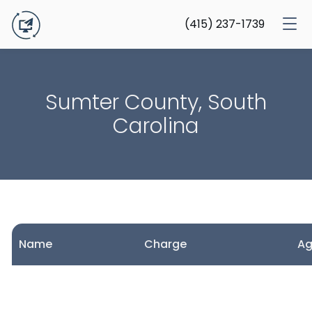
(415) 237-1739
Sumter County, South
Carolina
Name
Charge
A