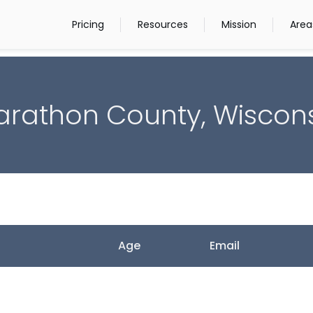
Pricing
Resources
Mission
Area
rathon County, Wiscon
Age
Email