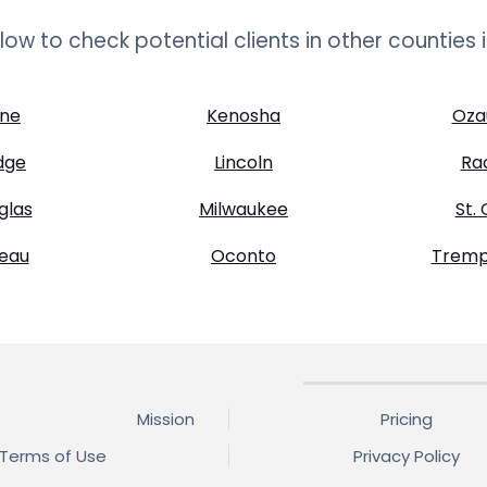
below to check potential clients in other counties 
ne
Kenosha
Oza
dge
Lincoln
Ra
glas
Milwaukee
St. 
eau
Oconto
Tremp
Mission
Pricing
Terms of Use
Privacy Policy