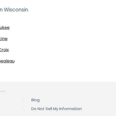
in
Wisconsin
.
ukee
cine
Croix
ealeau
Blog
Do Not Sell My Information