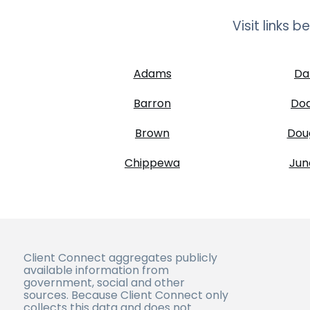
Visit links 
Adams
Da
Barron
Do
Brown
Dou
Chippewa
Jun
Client Connect aggregates publicly
available information from
government, social and other
sources. Because Client Connect only
collects this data and does not