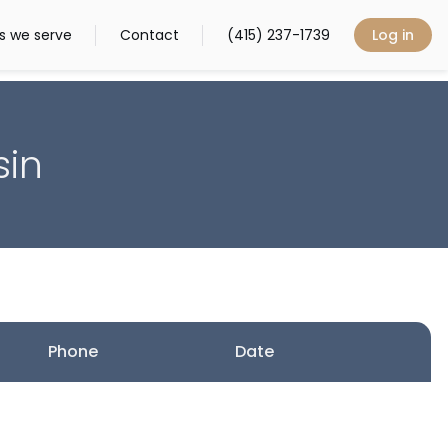
s we serve
Contact
(415) 237-1739
Log in
sin
Phone
Date