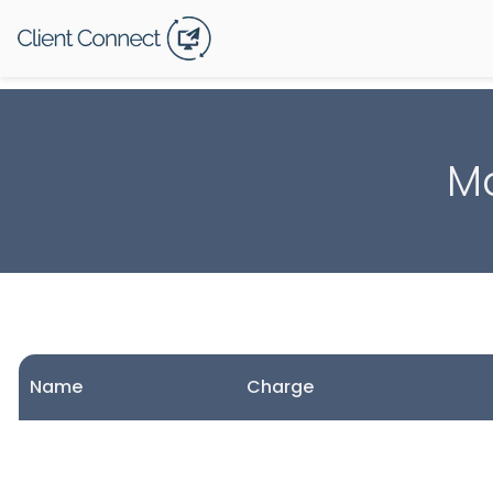
Ma
Name
Charge