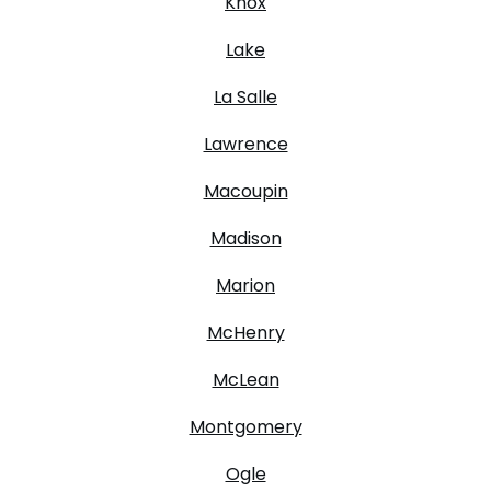
Knox
Lake
La Salle
Lawrence
Macoupin
Madison
Marion
McHenry
McLean
Montgomery
Ogle