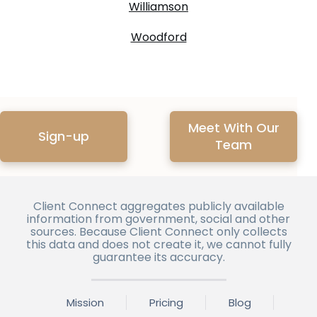
Williamson
Woodford
Meet With Our
Sign-up
Team
Client Connect aggregates publicly available
information from government, social and other
sources. Because Client Connect only collects
this data and does not create it, we cannot fully
guarantee its accuracy.
Mission
Pricing
Blog