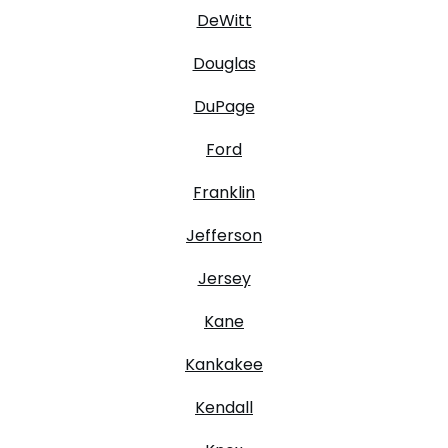
DeWitt
Douglas
DuPage
Ford
Franklin
Jefferson
Jersey
Kane
Kankakee
Kendall