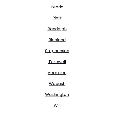
Peoria
Piatt
Randolph
Richland
Stephenson
Tazewell
Vermilion
Wabash
Washington
Will