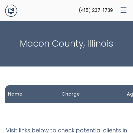
(415) 237-1739
Macon County, Illinois
Name
Charge
A
Visit links below to check potential clients in