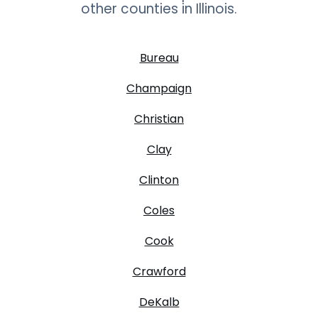
other counties in
Illinois
.
Bureau
Champaign
Christian
Clay
Clinton
Coles
Cook
Crawford
DeKalb