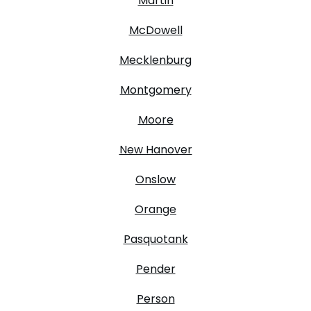
Martin
McDowell
Mecklenburg
Montgomery
Moore
New Hanover
Onslow
Orange
Pasquotank
Pender
Person