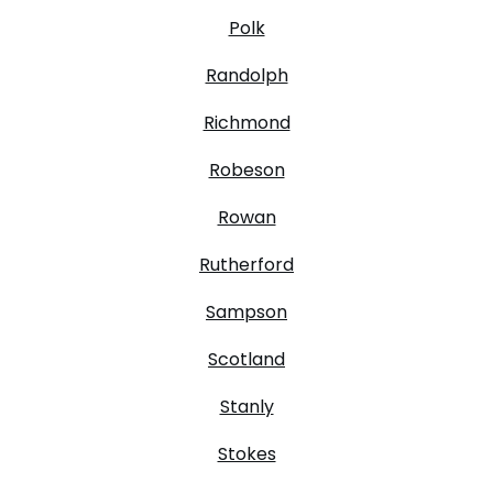
Polk
Randolph
Richmond
Robeson
Rowan
Rutherford
Sampson
Scotland
Stanly
Stokes