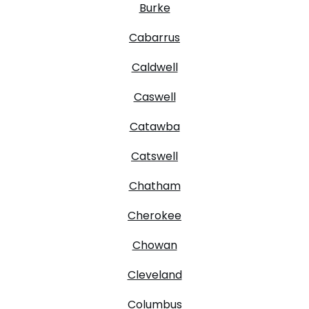
Burke
Cabarrus
Caldwell
Caswell
Catawba
Catswell
Chatham
Cherokee
Chowan
Cleveland
Columbus