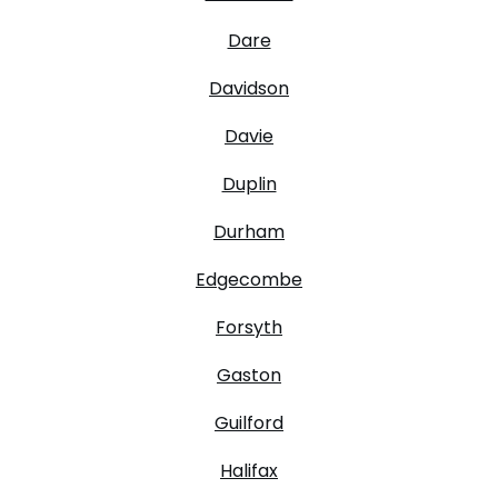
Dare
Davidson
Davie
Duplin
Durham
Edgecombe
Forsyth
Gaston
Guilford
Halifax