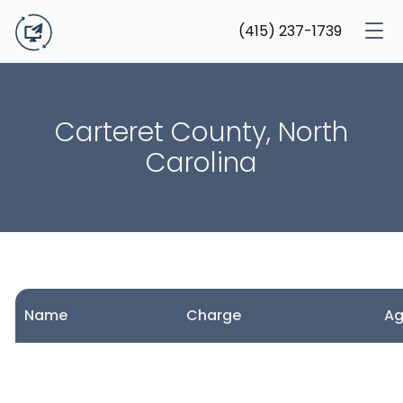
(415) 237-1739
Carteret County, North
Carolina
Name
Charge
A