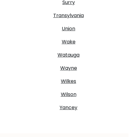
Surry
Transylvania
Union
Wake
Watauga
Wayne
Wilkes
Wilson
Yancey