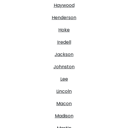
Haywood
Henderson
Hoke
Iredell
Jackson
Johnston
Lee
Lincoln
Macon
Madison