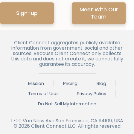
Meet With Our
Sign-up
Team
Client Connect aggregates publicly available
information from government, social and other
sources. Because Client Connect only collects
this data and does not create it, we cannot fully
guarantee its accuracy.
Mission
Pricing
Blog
Terms of Use
Privacy Policy
Do Not Sell My Information
1700 Van Ness Ave San Francisco, CA 94109, USA
©
2026
Client Connect LLC, All rights reserved