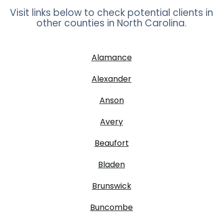
Visit links below to check potential clients in
other counties in
North Carolina
.
Alamance
Alexander
Anson
Avery
Beaufort
Bladen
Brunswick
Buncombe